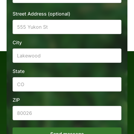
Landscape Lighting
Fencing Installation
Street Address (optional)
Low Voltage
Outdoor Living
Lighting
Water Features
Retaining Walls
City
Concrete Walkways
State
ZIP