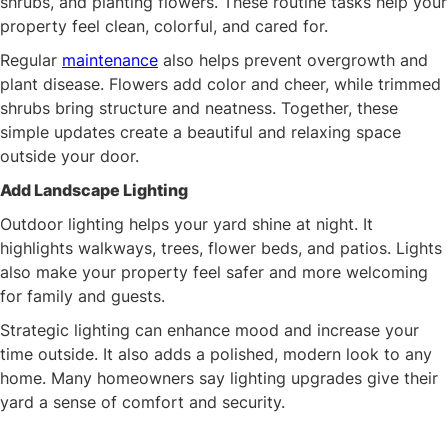
shrubs, and planting flowers. These routine tasks help your
property feel clean, colorful, and cared for.
Regular
maintenance
also helps prevent overgrowth and
plant disease. Flowers add color and cheer, while trimmed
shrubs bring structure and neatness. Together, these
simple updates create a beautiful and relaxing space
outside your door.
Add Landscape Lighting
Outdoor lighting helps your yard shine at night. It
highlights walkways, trees, flower beds, and patios. Lights
also make your property feel safer and more welcoming
for family and guests.
Strategic lighting can enhance mood and increase your
time outside. It also adds a polished, modern look to any
home. Many homeowners say lighting upgrades give their
yard a sense of comfort and security.