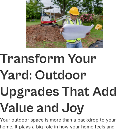
Transform Your
Yard: Outdoor
Upgrades That Add
Value and Joy
Your outdoor space is more than a backdrop to your
home. It plays a big role in how your home feels and