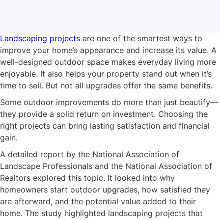
Landscaping projects
are one of the smartest ways to
improve your home’s appearance and increase its value. A
well-designed outdoor space makes everyday living more
enjoyable. It also helps your property stand out when it’s
time to sell. But not all upgrades offer the same benefits.
Some outdoor improvements do more than just beautify—
they provide a solid return on investment. Choosing the
right projects can bring lasting satisfaction and financial
gain.
A detailed report by the National Association of
Landscape Professionals and the National Association of
Realtors explored this topic. It looked into why
homeowners start outdoor upgrades, how satisfied they
are afterward, and the potential value added to their
home. The study highlighted landscaping projects that