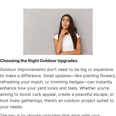
Choosing the Right Outdoor Upgrades
Outdoor improvements don’t need to be big or expensive
to make a difference. Small updates—like planting flowers,
refreshing your mulch, or trimming hedges—can instantly
enhance how your yard looks and feels. Whether you’re
aiming to boost curb appeal, create a peaceful escape, or
host lively gatherings, there’s an outdoor project suited to
your needs.
The key is to choose upgrades that align with your