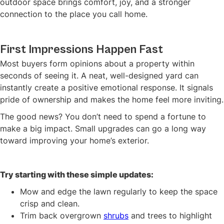
outdoor space brings comfort, joy, and a stronger
connection to the place you call home.
First Impressions Happen Fast
Most buyers form opinions about a property within
seconds of seeing it. A neat, well-designed yard can
instantly create a positive emotional response. It signals
pride of ownership and makes the home feel more inviting.
The good news? You don’t need to spend a fortune to
make a big impact. Small upgrades can go a long way
toward improving your home’s exterior.
Try starting with these simple updates:
Mow and edge the lawn regularly to keep the space
crisp and clean.
Trim back overgrown
shrubs
and trees to highlight