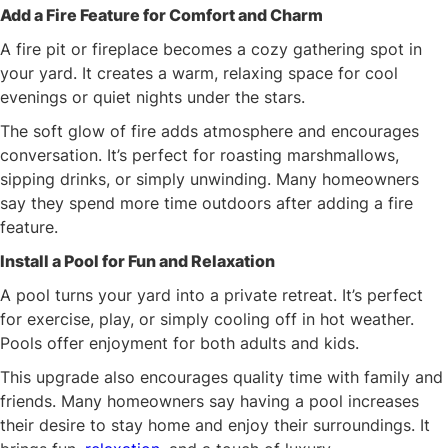
Add a Fire Feature for Comfort and Charm
A fire pit or fireplace becomes a cozy gathering spot in
your yard. It creates a warm, relaxing space for cool
evenings or quiet nights under the stars.
The soft glow of fire adds atmosphere and encourages
conversation. It’s perfect for roasting marshmallows,
sipping drinks, or simply unwinding. Many homeowners
say they spend more time outdoors after adding a fire
feature.
Install a Pool for Fun and Relaxation
A pool turns your yard into a private retreat. It’s perfect
for exercise, play, or simply cooling off in hot weather.
Pools offer enjoyment for both adults and kids.
This upgrade also encourages quality time with family and
friends. Many homeowners say having a pool increases
their desire to stay home and enjoy their surroundings. It