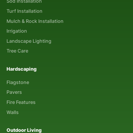
Sod Installation
Turf Installation
Mulch & Rock Installation
Irrigation
Landscape Lighting
Tree Care
Hardscaping
Flagstone
Pavers
Fire Features
Walls
Outdoor Living