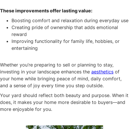
These improvements offer lasting value:
Boosting comfort and relaxation during everyday use
Creating pride of ownership that adds emotional
reward
Improving functionality for family life, hobbies, or
entertaining
Whether you’re preparing to sell or planning to stay,
investing in your landscape enhances the
aesthetics
of
your home while bringing peace of mind, daily comfort,
and a sense of joy every time you step outside.
Your yard should reflect both beauty and purpose. When it
does, it makes your home more desirable to buyers—and
more enjoyable for you.