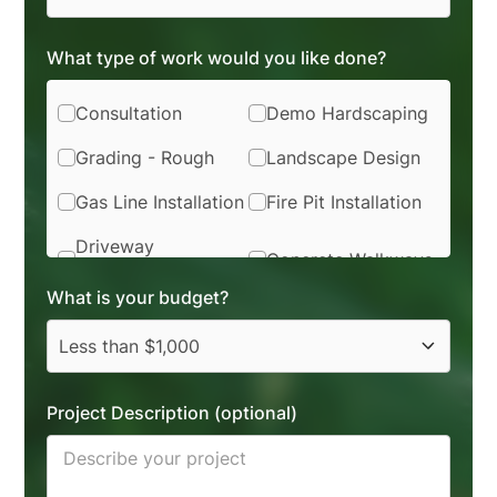
What type of work would you like done?
Consultation
Demo Hardscaping
Grading - Rough
Landscape Design
Gas Line Installation
Fire Pit Installation
Driveway
Concrete Walkways
Installation
What is your budget?
Softscape Removal
Planting
Flagstone / Brick
Drainage Installation
Synthetic Turf
Project Description (optional)
Sod Installation
Installation
Irrigation
Pavers