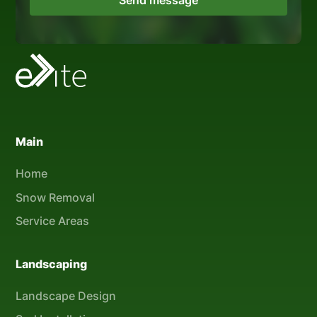
Main
Home
Snow Removal
Service Areas
Landscaping
Landscape Design