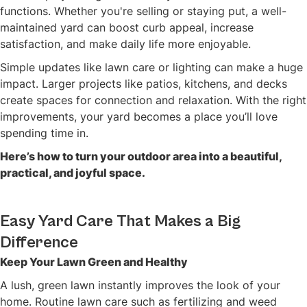
functions. Whether you're selling or staying put, a well-
maintained yard can boost curb appeal, increase
satisfaction, and make daily life more enjoyable.
Simple updates like lawn care or lighting can make a huge
impact. Larger projects like patios, kitchens, and decks
create spaces for connection and relaxation. With the right
improvements, your yard becomes a place you’ll love
spending time in.
Here’s how to turn your outdoor area into a beautiful,
practical, and joyful space.
Easy Yard Care That Makes a Big
Difference
Keep Your Lawn Green and Healthy
A lush, green lawn instantly improves the look of your
home. Routine lawn care such as fertilizing and weed