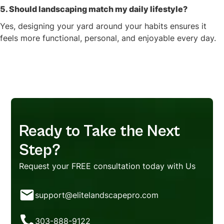
5. Should landscaping match my daily lifestyle?
Yes, designing your yard around your habits ensures it
feels more functional, personal, and enjoyable every day.
Ready to Take the Next
Step?
Request your FREE consultation today with Us
support@elitelandscapepro.com
303-888-9122