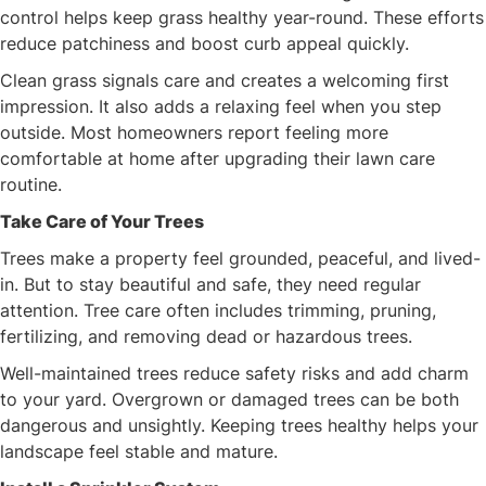
control helps keep grass healthy year-round. These efforts
reduce patchiness and boost curb appeal quickly.
Clean grass signals care and creates a welcoming first
impression. It also adds a relaxing feel when you step
outside. Most homeowners report feeling more
comfortable at home after upgrading their lawn care
routine.
Take Care of Your Trees
Trees make a property feel grounded, peaceful, and lived-
in. But to stay beautiful and safe, they need regular
attention. Tree care often includes trimming, pruning,
fertilizing, and removing dead or hazardous trees.
Well-maintained trees reduce safety risks and add charm
to your yard. Overgrown or damaged trees can be both
dangerous and unsightly. Keeping trees healthy helps your
landscape feel stable and mature.