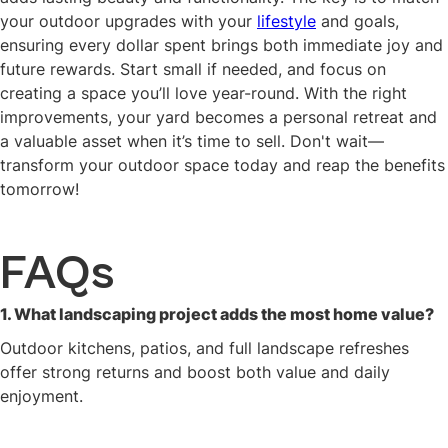
your outdoor upgrades with your
lifestyle
and goals,
ensuring every dollar spent brings both immediate joy and
future rewards. Start small if needed, and focus on
creating a space you’ll love year-round. With the right
improvements, your yard becomes a personal retreat and
a valuable asset when it’s time to sell. Don't wait—
transform your outdoor space today and reap the benefits
tomorrow!
FAQs
1. What landscaping project adds the most home value?
Outdoor kitchens, patios, and full landscape refreshes
offer strong returns and boost both value and daily
enjoyment.