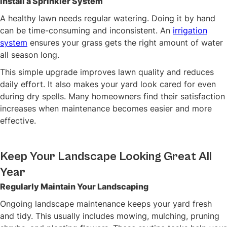
Install a Sprinkler System
A healthy lawn needs regular watering. Doing it by hand
can be time-consuming and inconsistent. An
irrigation
system
ensures your grass gets the right amount of water
all season long.
This simple upgrade improves lawn quality and reduces
daily effort. It also makes your yard look cared for even
during dry spells. Many homeowners find their satisfaction
increases when maintenance becomes easier and more
effective.
Keep Your Landscape Looking Great All
Year
Regularly Maintain Your Landscaping
Ongoing landscape maintenance keeps your yard fresh
and tidy. This usually includes mowing, mulching, pruning