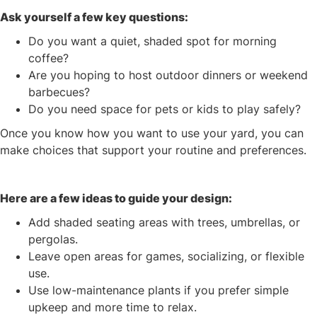
Ask yourself a few key questions:
Do you want a quiet, shaded spot for morning
coffee?
Are you hoping to host outdoor dinners or weekend
barbecues?
Do you need space for pets or kids to play safely?
Once you know how you want to use your yard, you can
make choices that support your routine and preferences.
Here are a few ideas to guide your design:
Add shaded seating areas with trees, umbrellas, or
pergolas.
Leave open areas for games, socializing, or flexible
use.
Use low-maintenance plants if you prefer simple
upkeep and more time to relax.