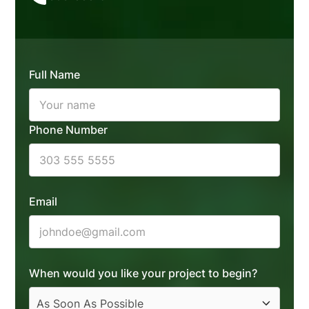
Full Name
Phone Number
Email
When would you like your project to begin?