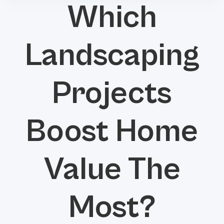
Which
Landscaping
Projects
Boost Home
Value The
Most?