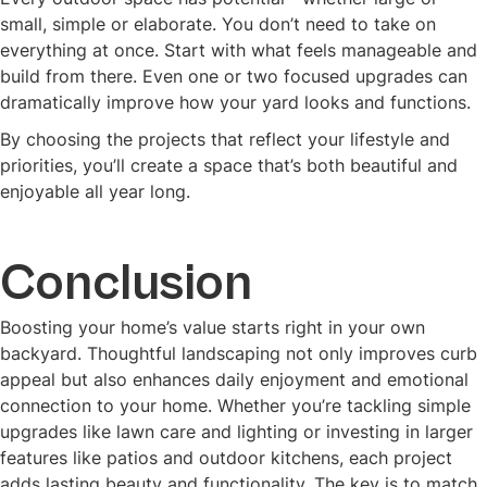
small, simple or elaborate. You don’t need to take on
everything at once. Start with what feels manageable and
build from there. Even one or two focused upgrades can
dramatically improve how your yard looks and functions.
By choosing the projects that reflect your lifestyle and
priorities, you’ll create a space that’s both beautiful and
enjoyable all year long.
Conclusion
Boosting your home’s value starts right in your own
backyard. Thoughtful landscaping not only improves curb
appeal but also enhances daily enjoyment and emotional
connection to your home. Whether you’re tackling simple
upgrades like lawn care and lighting or investing in larger
features like patios and outdoor kitchens, each project
adds lasting beauty and functionality. The key is to match