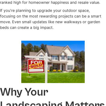
ranked high for homeowner happiness and resale value.
If you're planning to upgrade your outdoor space,
focusing on the most rewarding projects can be a smart
move. Even small updates like new walkways or garden
beds can create a big impact.
Why Your
Landscaping Matters