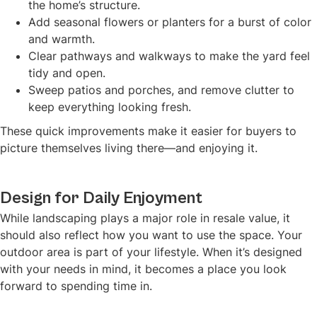
the home’s structure.
Add seasonal flowers or planters for a burst of color
and warmth.
Clear pathways and walkways to make the yard feel
tidy and open.
Sweep patios and porches, and remove clutter to
keep everything looking fresh.
These quick improvements make it easier for buyers to
picture themselves living there—and enjoying it.
Design for Daily Enjoyment
While landscaping plays a major role in resale value, it
should also reflect how you want to use the space. Your
outdoor area is part of your lifestyle. When it’s designed
with your needs in mind, it becomes a place you look
forward to spending time in.