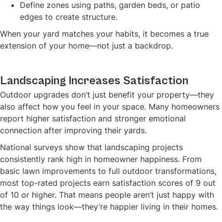
Define zones using paths, garden beds, or patio
edges to create structure.
When your yard matches your habits, it becomes a true
extension of your home—not just a backdrop.
Landscaping Increases Satisfaction
Outdoor upgrades don’t just benefit your property—they
also affect how you feel in your space. Many homeowners
report higher satisfaction and stronger emotional
connection after improving their yards.
National surveys show that landscaping projects
consistently rank high in homeowner happiness. From
basic lawn improvements to full outdoor transformations,
most top-rated projects earn satisfaction scores of 9 out
of 10 or higher. That means people aren’t just happy with
the way things look—they’re happier living in their homes.