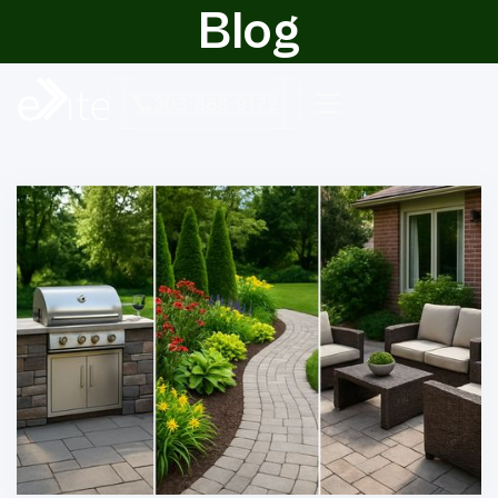
Blog
303-888-9122