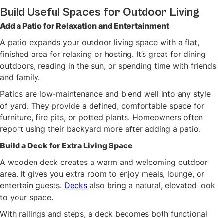
Build Useful Spaces for Outdoor Living
Add a Patio for Relaxation and Entertainment
A patio expands your outdoor living space with a flat,
finished area for relaxing or hosting. It’s great for dining
outdoors, reading in the sun, or spending time with friends
and family.
Patios are low-maintenance and blend well into any style
of yard. They provide a defined, comfortable space for
furniture, fire pits, or potted plants. Homeowners often
report using their backyard more after adding a patio.
Build a Deck for Extra Living Space
A wooden deck creates a warm and welcoming outdoor
area. It gives you extra room to enjoy meals, lounge, or
entertain guests.
Decks
also bring a natural, elevated look
to your space.
With railings and steps, a deck becomes both functional