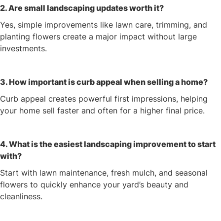
2. Are small landscaping updates worth it?
Yes, simple improvements like lawn care, trimming, and
planting flowers create a major impact without large
investments.
3. How important is curb appeal when selling a home?
Curb appeal creates powerful first impressions, helping
your home sell faster and often for a higher final price.
4. What is the easiest landscaping improvement to start
with?
Start with lawn maintenance, fresh mulch, and seasonal
flowers to quickly enhance your yard’s beauty and
cleanliness.