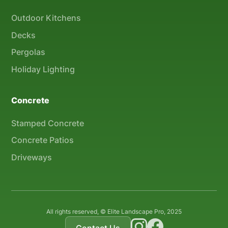
Outdoor Kitchens
Decks
Pergolas
Holiday Lighting
Concrete
Stamped Concrete
Concrete Patios
Driveways
All rights reserved, © Elite Landscape Pro, 2025
Contact Us