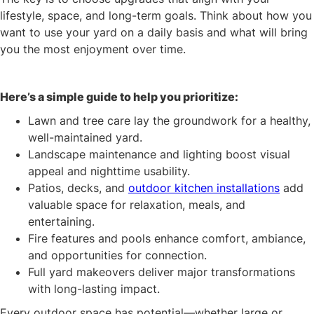
lifestyle, space, and long-term goals. Think about how you
want to use your yard on a daily basis and what will bring
you the most enjoyment over time.
Here’s a simple guide to help you prioritize:
Lawn and tree care lay the groundwork for a healthy,
well-maintained yard.
Landscape maintenance and lighting boost visual
appeal and nighttime usability.
Patios, decks, and
outdoor kitchen installations
add
valuable space for relaxation, meals, and
entertaining.
Fire features and pools enhance comfort, ambiance,
and opportunities for connection.
Full yard makeovers deliver major transformations
with long-lasting impact.
Every outdoor space has potential—whether large or