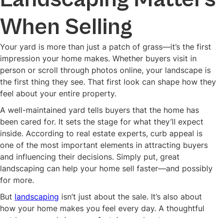
When Selling
Your yard is more than just a patch of grass—it’s the first
impression your home makes. Whether buyers visit in
person or scroll through photos online, your landscape is
the first thing they see. That first look can shape how they
feel about your entire property.
A well-maintained yard tells buyers that the home has
been cared for. It sets the stage for what they’ll expect
inside. According to real estate experts, curb appeal is
one of the most important elements in attracting buyers
and influencing their decisions. Simply put, great
landscaping can help your home sell faster—and possibly
for more.
But
landscaping
isn’t just about the sale. It’s also about
how your home makes you feel every day. A thoughtful