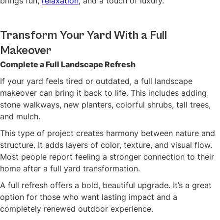
brings fun,
relaxation
, and a touch of luxury.
Transform Your Yard With a Full
Makeover
Complete a Full Landscape Refresh
If your yard feels tired or outdated, a full landscape
makeover can bring it back to life. This includes adding
stone walkways, new planters, colorful shrubs, tall trees,
and mulch.
This type of project creates harmony between nature and
structure. It adds layers of color, texture, and visual flow.
Most people report feeling a stronger connection to their
home after a full yard transformation.
A full refresh offers a bold, beautiful upgrade. It’s a great
option for those who want lasting impact and a
completely renewed outdoor experience.