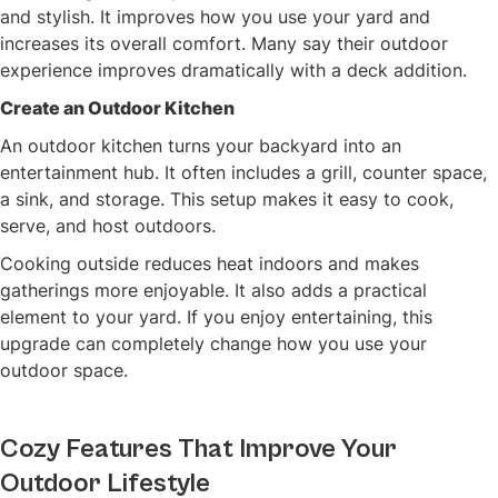
and stylish. It improves how you use your yard and
increases its overall comfort. Many say their outdoor
experience improves dramatically with a deck addition.
Create an Outdoor Kitchen
An outdoor kitchen turns your backyard into an
entertainment hub. It often includes a grill, counter space,
a sink, and storage. This setup makes it easy to cook,
serve, and host outdoors.
Cooking outside reduces heat indoors and makes
gatherings more enjoyable. It also adds a practical
element to your yard. If you enjoy entertaining, this
upgrade can completely change how you use your
outdoor space.
Cozy Features That Improve Your
Outdoor Lifestyle